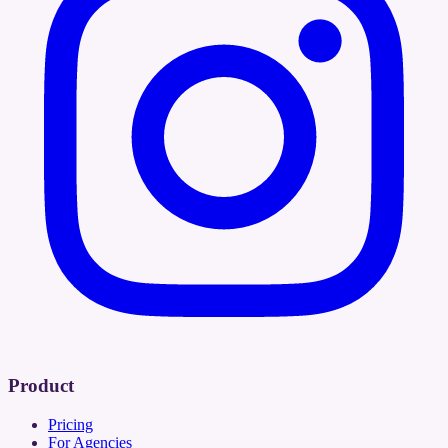
Product
Pricing
For Agencies