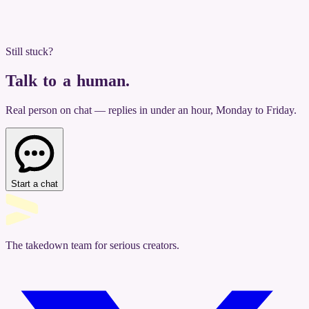
Still stuck?
Talk to a human
.
Real person on chat — replies in under an hour, Monday to Friday.
Start a chat
The takedown team for serious creators.