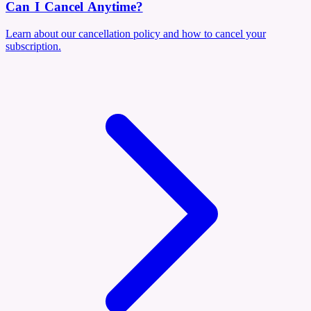
Can I Cancel Anytime?
Learn about our cancellation policy and how to cancel your
subscription.