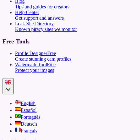
Blog
Tips and guides for creators
Help Center
Get support and answers
Leak Site Directory
Known piracy sites we monitor
Free Tools
Profile Designer
Free
Create stunning cam profiles
Watermark Tool
Free
Protect your images
English
Español
Português
Deutsch
Français