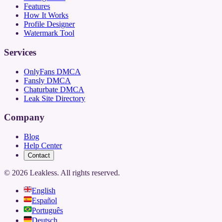
Features
How It Works
Profile Designer
Watermark Tool
Services
OnlyFans DMCA
Fansly DMCA
Chaturbate DMCA
Leak Site Directory
Company
Blog
Help Center
Contact
©
2026
Leakless.
All rights reserved.
English
Español
Português
Deutsch