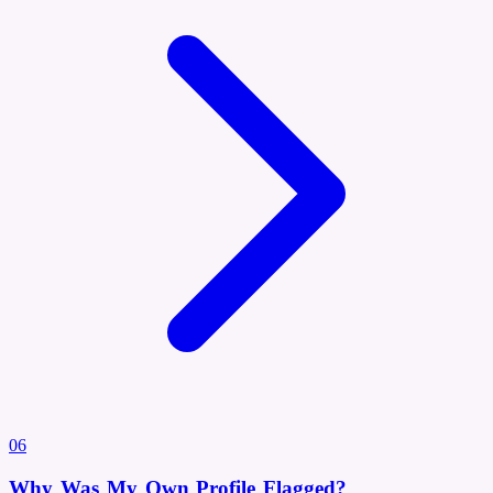
06
Why Was My Own Profile Flagged?