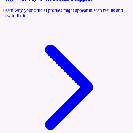
Learn why your official profiles might appear in scan results and
how to fix it.