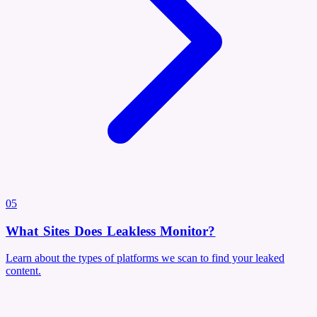
05
What Sites Does Leakless Monitor?
Learn about the types of platforms we scan to find your leaked
content.