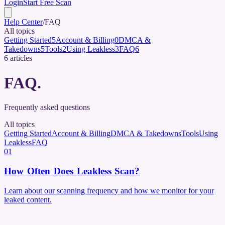
Login
Start Free Scan
Help Center
/
FAQ
All topics
Getting Started
5
Account & Billing
0
DMCA &
Takedowns
5
Tools
2
Using Leakless
3
FAQ
6
6
articles
FAQ
.
Frequently asked questions
All topics
Getting Started
Account & Billing
DMCA & Takedowns
Tools
Using
Leakless
FAQ
01
How Often Does Leakless Scan?
Learn about our scanning frequency and how we monitor for your
leaked content.