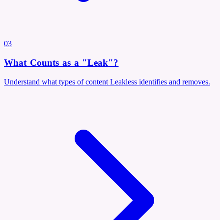
03
What Counts as a "Leak"?
Understand what types of content Leakless identifies and removes.