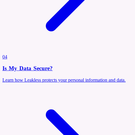
04
Is My Data Secure?
Learn how Leakless protects your personal information and data.