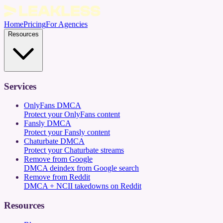
Home
Pricing
For Agencies
Resources
Services
OnlyFans DMCA
Protect your OnlyFans content
Fansly DMCA
Protect your Fansly content
Chaturbate DMCA
Protect your Chaturbate streams
Remove from Google
DMCA deindex from Google search
Remove from Reddit
DMCA + NCII takedowns on Reddit
Resources