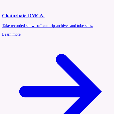
Chaturbate DMCA
.
Take recorded shows off cam-rip archives and tube sites.
Learn more