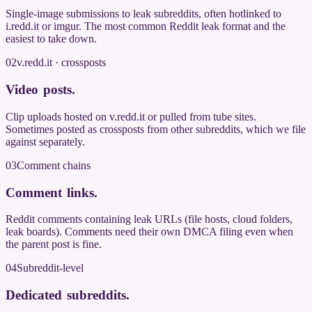
Single-image submissions to leak subreddits, often hotlinked to
i.redd.it or imgur. The most common Reddit leak format and the
easiest to take down.
02
v.redd.it · crossposts
Video posts
.
Clip uploads hosted on v.redd.it or pulled from tube sites.
Sometimes posted as crossposts from other subreddits, which we file
against separately.
03
Comment chains
Comment links
.
Reddit comments containing leak URLs (file hosts, cloud folders,
leak boards). Comments need their own DMCA filing even when
the parent post is fine.
04
Subreddit-level
Dedicated subreddits
.