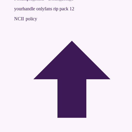
yourhandle onlyfans rip pack 12
NCII policy