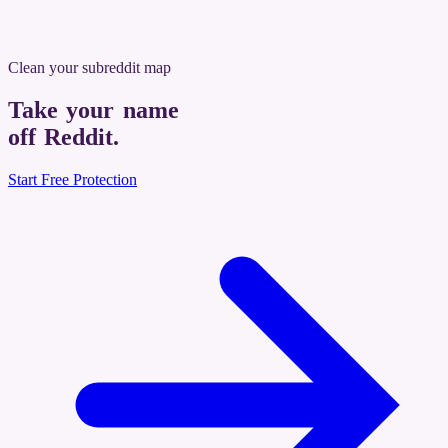
Clean your subreddit map
Take your name
off Reddit
.
Start Free Protection