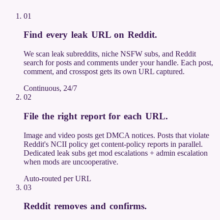
01
Find every leak URL on Reddit
.
We scan leak subreddits, niche NSFW subs, and Reddit
search for posts and comments under your handle. Each post,
comment, and crosspost gets its own URL captured.
Continuous, 24/7
02
File the right report for each URL
.
Image and video posts get DMCA notices. Posts that violate
Reddit's NCII policy get content-policy reports in parallel.
Dedicated leak subs get mod escalations + admin escalation
when mods are uncooperative.
Auto-routed per URL
03
Reddit removes and confirms
.