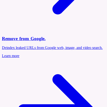
Remove from Google
.
Deindex leaked URLs from Google web, image, and video search.
Learn more