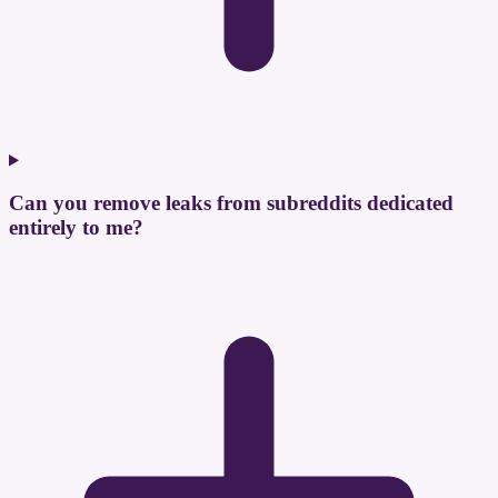
Can you remove leaks from subreddits dedicated
entirely to me?