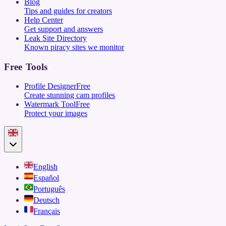
Blog
Tips and guides for creators
Help Center
Get support and answers
Leak Site Directory
Known piracy sites we monitor
Free Tools
Profile Designer
Free
Create stunning cam profiles
Watermark Tool
Free
Protect your images
English
Español
Português
Deutsch
Français