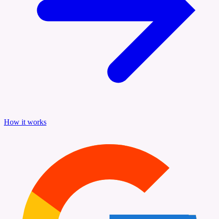
How it works