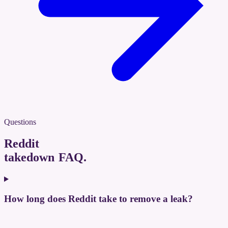
Questions
Reddit
takedown FAQ
.
How long does Reddit take to remove a leak?