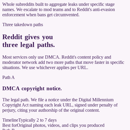
Whole subreddits built to aggregate leaks under specific stage
names. We escalate to mod teams and to Reddit's anti-evasion
enforcement when bans get circumvented.
Three takedown paths
Reddit gives you
three legal paths
.
Most services only use DMCA. Reddit's content policy and
moderator network add two more paths that move faster in specific
situations. We use whichever applies per URL.
Path A
DMCA copyright notice
.
The legal path. We file a notice under the Digital Millennium
Copyright Act naming each leak URL, signed under penalty of
perjury, citing your authorship of the original content.
Timeline
Typically 2 to 7 days
Best for
Original photos, videos, and clips you produced