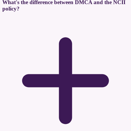
What's the difference between DMCA and the NCII
policy?