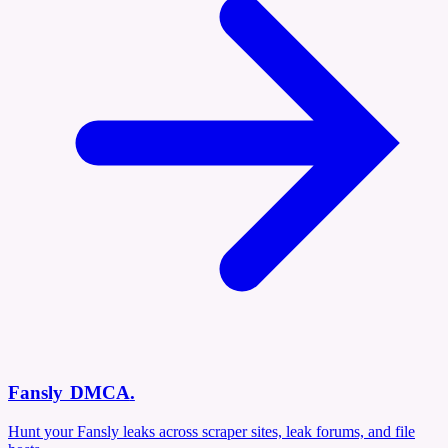
Fansly DMCA
.
Hunt your Fansly leaks across scraper sites, leak forums, and file