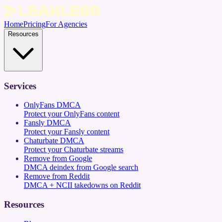
Home
Pricing
For Agencies
Resources
Services
OnlyFans DMCA
Protect your OnlyFans content
Fansly DMCA
Protect your Fansly content
Chaturbate DMCA
Protect your Chaturbate streams
Remove from Google
DMCA deindex from Google search
Remove from Reddit
DMCA + NCII takedowns on Reddit
Resources