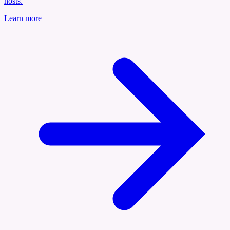
hosts.
Learn more