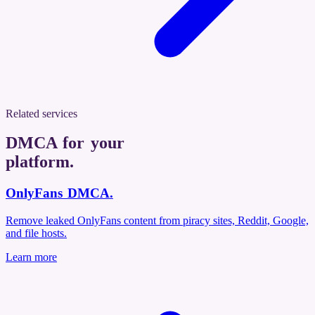
Related services
DMCA for your
platform
.
OnlyFans DMCA
.
Remove leaked OnlyFans content from piracy sites, Reddit, Google,
and file hosts.
Learn more