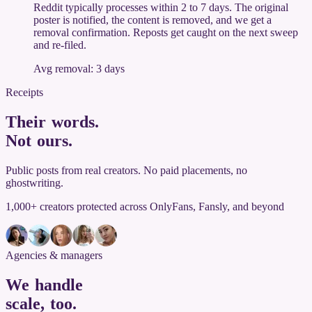
Reddit typically processes within 2 to 7 days. The original
poster is notified, the content is removed, and we get a
removal confirmation. Reposts get caught on the next sweep
and re-filed.
Avg removal: 3 days
Receipts
Their words.
Not ours
.
Public posts from real creators. No paid placements, no
ghostwriting.
1,000+ creators protected across OnlyFans, Fansly, and beyond
Agencies & managers
We handle
scale, too
.