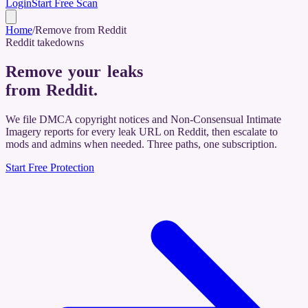
Login
Start Free Scan
Home
/
Remove from Reddit
Reddit takedowns
Remove your leaks
from Reddit
.
We file DMCA copyright notices and Non-Consensual Intimate
Imagery reports for every leak URL on Reddit, then escalate to
mods and admins when needed. Three paths, one subscription.
Start Free Protection