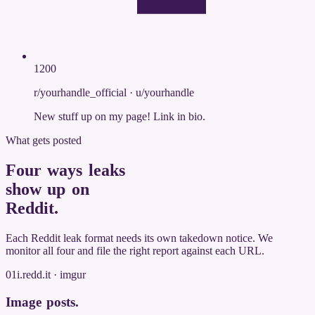
1200
r/yourhandle_official
·
u/yourhandle
New stuff up on my page! Link in bio.
What gets posted
Four ways leaks
show up on
Reddit
.
Each Reddit leak format needs its own takedown notice. We
monitor all four and file the right report against each URL.
01
i.redd.it · imgur
Image posts
.