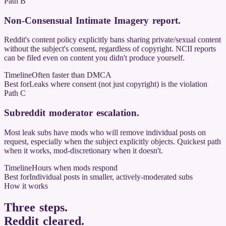
Path B
Non-Consensual Intimate Imagery report
.
Reddit's content policy explicitly bans sharing private/sexual content
without the subject's consent, regardless of copyright. NCII reports
can be filed even on content you didn't produce yourself.
Timeline
Often faster than DMCA
Best for
Leaks where consent (not just copyright) is the violation
Path C
Subreddit moderator escalation
.
Most leak subs have mods who will remove individual posts on
request, especially when the subject explicitly objects. Quickest path
when it works, mod-discretionary when it doesn't.
Timeline
Hours when mods respond
Best for
Individual posts in smaller, actively-moderated subs
How it works
Three steps.
Reddit cleared
.