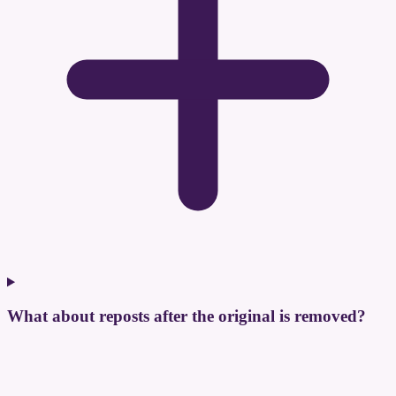
What about reposts after the original is removed?