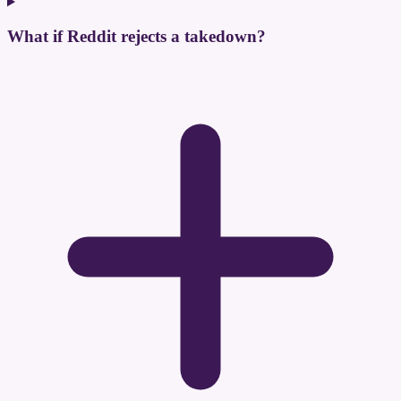
What if Reddit rejects a takedown?