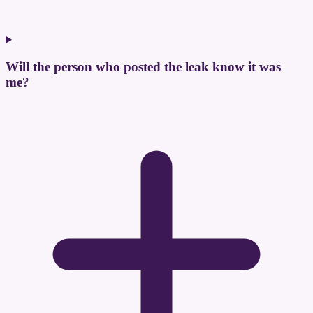
Will the person who posted the leak know it was
me?