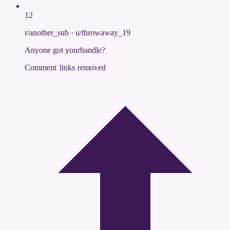
12
r/another_sub
·
u/throwaway_19
Anyone got yourhandle?
Comment links removed