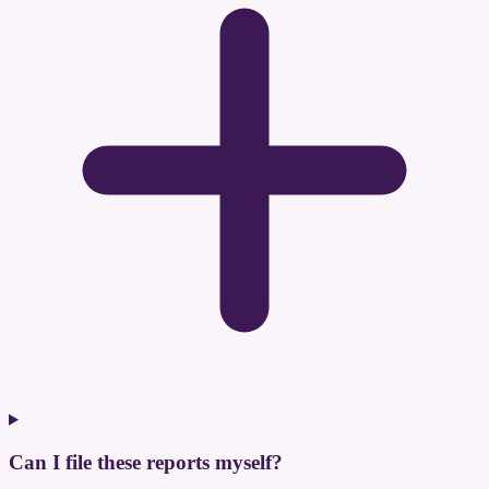
Can I file these reports myself?