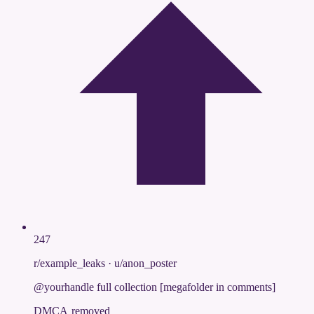
247
r/example_leaks
·
u/anon_poster
@yourhandle full collection [megafolder in comments]
DMCA removed