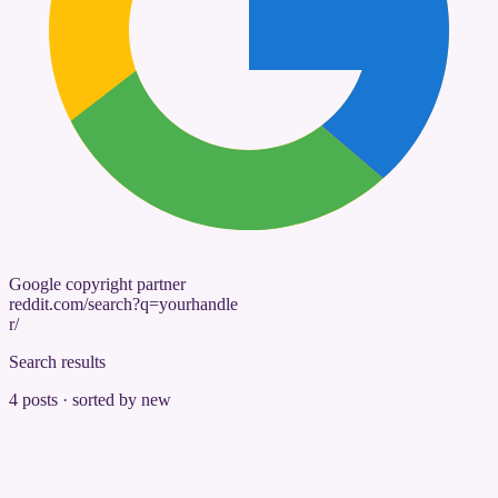
Google copyright partner
reddit.com/search?q=yourhandle
r/
Search results
4 posts · sorted by new