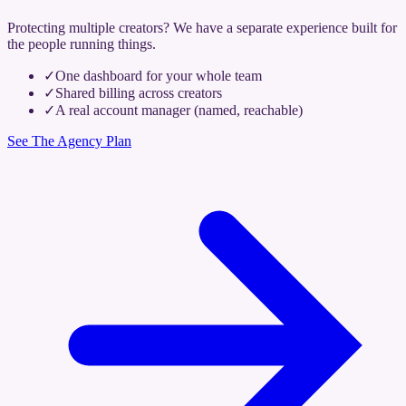
Protecting multiple creators? We have a separate experience built for
the people running things.
✓
One dashboard for your whole team
✓
Shared billing across creators
✓
A real account manager (named, reachable)
See The Agency Plan