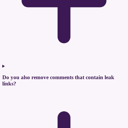
Do you also remove comments that contain leak
links?