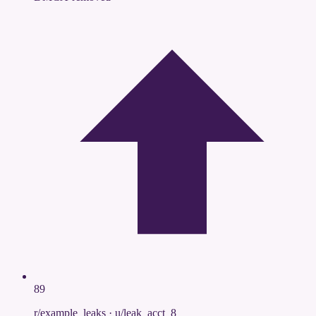
89
r/example_leaks
·
u/leak_acct_8