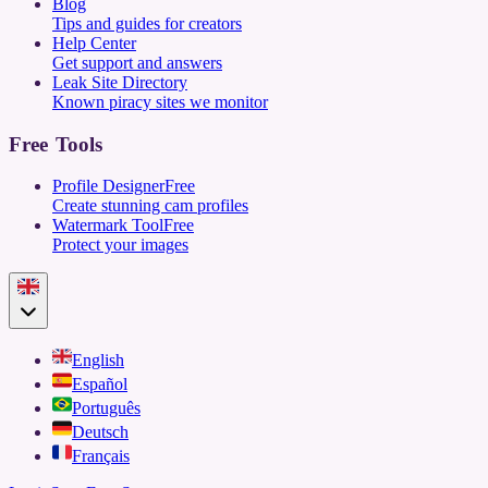
Blog
Tips and guides for creators
Help Center
Get support and answers
Leak Site Directory
Known piracy sites we monitor
Free Tools
Profile Designer
Free
Create stunning cam profiles
Watermark Tool
Free
Protect your images
English
Español
Português
Deutsch
Français