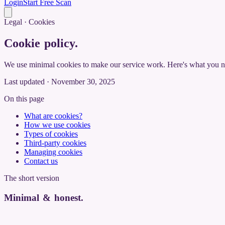
Login
Start Free Scan
Legal · Cookies
Cookie policy
.
We use minimal cookies to make our service work. Here's what you 
Last updated · November 30, 2025
On this page
What are cookies?
How we use cookies
Types of cookies
Third-party cookies
Managing cookies
Contact us
The short version
Minimal & honest
.