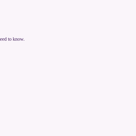
need to know.