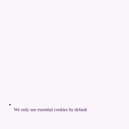
We only use essential cookies by default