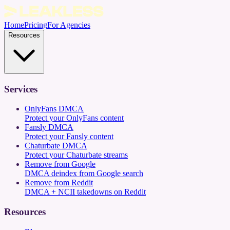
Home
Pricing
For Agencies
Resources
Services
OnlyFans DMCA
Protect your OnlyFans content
Fansly DMCA
Protect your Fansly content
Chaturbate DMCA
Protect your Chaturbate streams
Remove from Google
DMCA deindex from Google search
Remove from Reddit
DMCA + NCII takedowns on Reddit
Resources