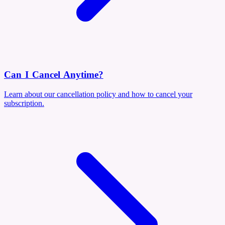
Can I Cancel Anytime?
Learn about our cancellation policy and how to cancel your
subscription.