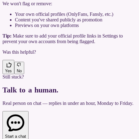
We won't flag or remove:
Your own official profiles (OnlyFans, Fansly, etc.)
Content you've shared publicly as promotion
Previews on your own platforms
Tip:
Make sure to add your official profile links in Settings to
prevent your own accounts from being flagged.
Was this helpful?
Yes
No
Still stuck?
Talk to a human
.
Real person on chat — replies in under an hour, Monday to Friday.
Start a chat