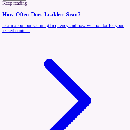
Keep reading
How Often Does Leakless Scan?
Learn about our scanning frequency and how we monitor for your
leaked content.