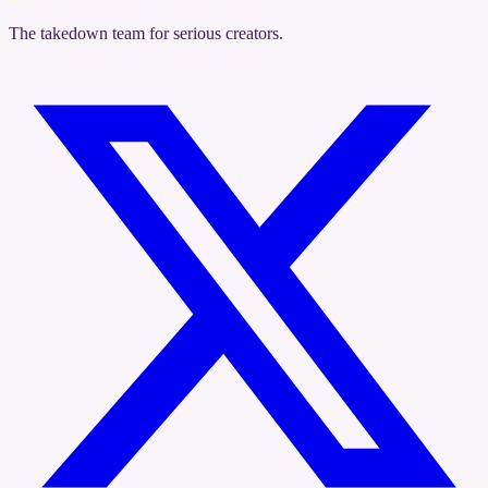
The takedown team for serious creators.