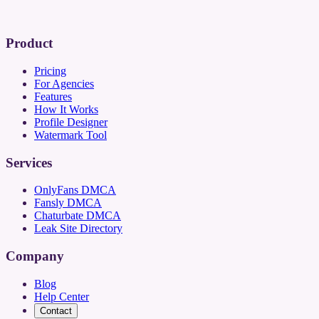
Product
Pricing
For Agencies
Features
How It Works
Profile Designer
Watermark Tool
Services
OnlyFans DMCA
Fansly DMCA
Chaturbate DMCA
Leak Site Directory
Company
Blog
Help Center
Contact