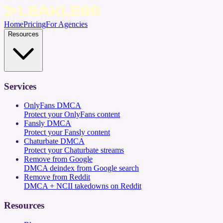
Home
Pricing
For Agencies
Resources
Services
OnlyFans DMCA
Protect your OnlyFans content
Fansly DMCA
Protect your Fansly content
Chaturbate DMCA
Protect your Chaturbate streams
Remove from Google
DMCA deindex from Google search
Remove from Reddit
DMCA + NCII takedowns on Reddit
Resources