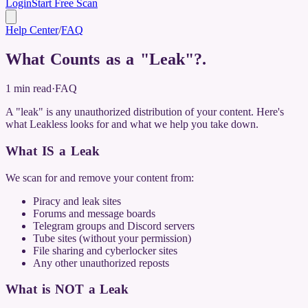
Login
Start Free Scan
Help Center
/
FAQ
What Counts as a "Leak"?
.
1
min read
·
FAQ
A "leak" is any unauthorized distribution of your content. Here's
what Leakless looks for and what we help you take down.
What IS a Leak
We scan for and remove your content from:
Piracy and leak sites
Forums and message boards
Telegram groups and Discord servers
Tube sites (without your permission)
File sharing and cyberlocker sites
Any other unauthorized reposts
What is NOT a Leak