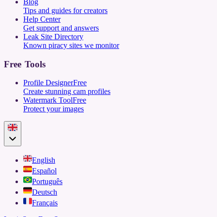
Blog
Tips and guides for creators
Help Center
Get support and answers
Leak Site Directory
Known piracy sites we monitor
Free Tools
Profile Designer
Free
Create stunning cam profiles
Watermark Tool
Free
Protect your images
English
Español
Português
Deutsch
Français