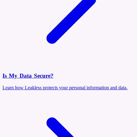
Is My Data Secure?
Learn how Leakless protects your personal information and data.