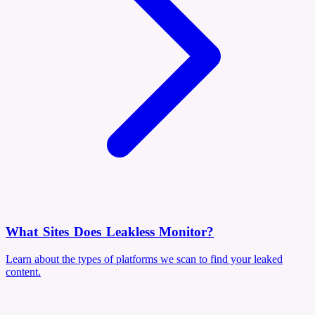
What Sites Does Leakless Monitor?
Learn about the types of platforms we scan to find your leaked
content.