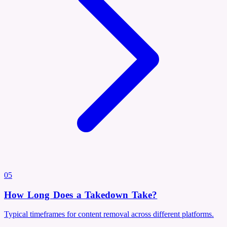
05
How Long Does a Takedown Take?
Typical timeframes for content removal across different platforms.