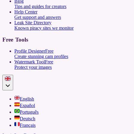
Blog
Tips and guides for creators
Help Center
Get support and answers
Leak Site Directory
Known piracy sites we monitor
Free Tools
Profile Designer
Free
Create stunning cam profiles
Watermark Tool
Free
Protect your images
English
Español
Português
Deutsch
Français