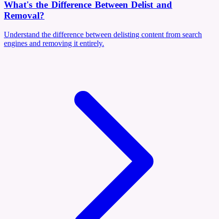
What's the Difference Between Delist and
Removal?
Understand the difference between delisting content from search
engines and removing it entirely.