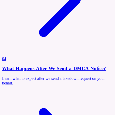
04
What Happens After We Send a DMCA Notice?
Learn what to expect after we send a takedown request on your
behalf.