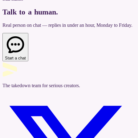
Talk to a human
.
Real person on chat — replies in under an hour, Monday to Friday.
Start a chat
The takedown team for serious creators.