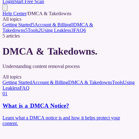
Login
Start Free Scan
Help Center
/
DMCA & Takedowns
All topics
Getting Started
5
Account & Billing
0
DMCA &
Takedowns
5
Tools
2
Using Leakless
3
FAQ
6
5
articles
DMCA & Takedowns
.
Understanding content removal process
All topics
Getting Started
Account & Billing
DMCA & Takedowns
Tools
Using
Leakless
FAQ
01
What is a DMCA Notice?
Learn what a DMCA notice is and how it helps protect your
content.