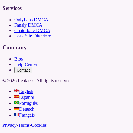
Services
OnlyFans DMCA
Fansly DMCA
Chaturbate DMCA
Leak Site Directory
Company
Blog
Help Center
Contact
©
2026
Leakless.
All rights reserved.
English
Español
Português
Deutsch
Français
Privacy
·
Terms
·
Cookies