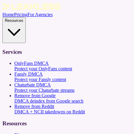
Home
Pricing
For Agencies
Resources
Services
OnlyFans DMCA
Protect your OnlyFans content
Fansly DMCA
Protect your Fansly content
Chaturbate DMCA
Protect your Chaturbate streams
Remove from Google
DMCA deindex from Google search
Remove from Reddit
DMCA + NCII takedowns on Reddit
Resources