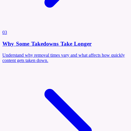
03
Why Some Takedowns Take Longer
Understand why removal times vary and what affects how quickly
content gets taken down.