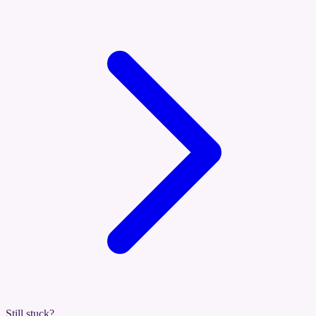
Still stuck?