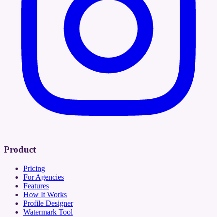
Product
Pricing
For Agencies
Features
How It Works
Profile Designer
Watermark Tool