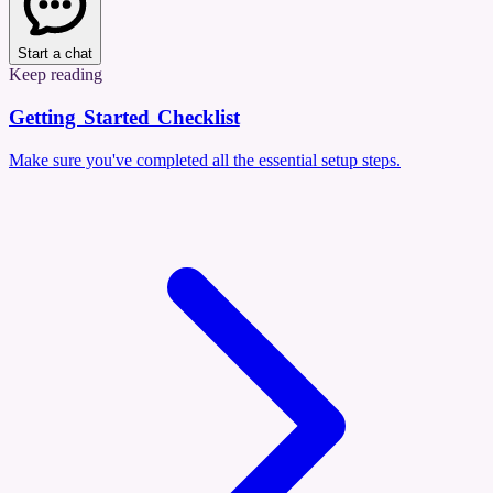
Start a chat
Keep reading
Getting Started Checklist
Make sure you've completed all the essential setup steps.