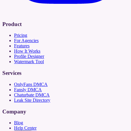
Product
Pricing
For Agencies
Features
How It Works
Profile Designer
Watermark Tool
Services
OnlyFans DMCA
Fansly DMCA
Chaturbate DMCA
Leak Site Directory
Company
Blog
Help Center