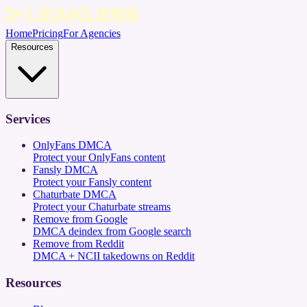
Home
Pricing
For Agencies
Resources
Services
OnlyFans DMCA
Protect your OnlyFans content
Fansly DMCA
Protect your Fansly content
Chaturbate DMCA
Protect your Chaturbate streams
Remove from Google
DMCA deindex from Google search
Remove from Reddit
DMCA + NCII takedowns on Reddit
Resources