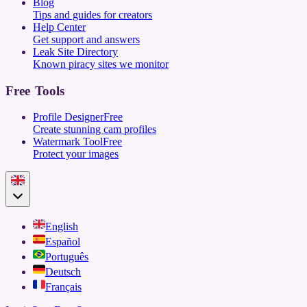
Blog
Tips and guides for creators
Help Center
Get support and answers
Leak Site Directory
Known piracy sites we monitor
Free Tools
Profile Designer
Free
Create stunning cam profiles
Watermark Tool
Free
Protect your images
English
Español
Português
Deutsch
Français