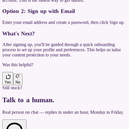
account. This is the fastest way to get started.
Option 2: Sign up with Email
Enter your email address and create a password, then click Sign up.
What's Next?
After signing up, you'll be guided through a quick onboarding
process to set up your profile and preferences. This helps us tailor
your content protection to your needs.
Was this helpful?
Yes
No
Still stuck?
Talk to a human
.
Real person on chat — replies in under an hour, Monday to Friday.