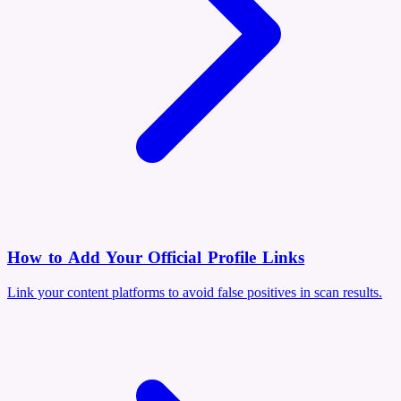
How to Add Your Official Profile Links
Link your content platforms to avoid false positives in scan results.