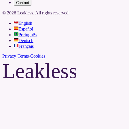
Contact
©
2026
Leakless.
All rights reserved.
English
Español
Português
Deutsch
Français
Privacy
·
Terms
·
Cookies
Leakless