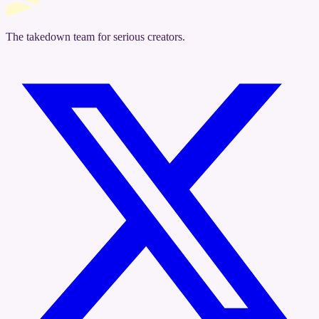
The takedown team for serious creators.