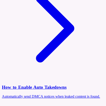
How to Enable Auto Takedowns
Automatically send DMCA notices when leaked content is found.