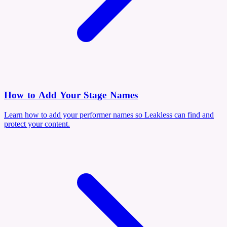
How to Add Your Stage Names
Learn how to add your performer names so Leakless can find and
protect your content.