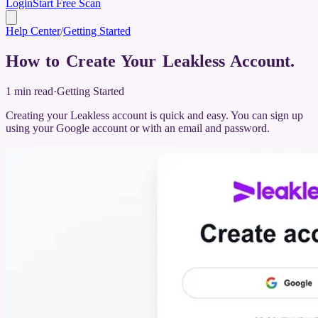
Login
Start Free Scan
Help Center
/
Getting Started
How to Create Your Leakless Account
.
1
min read
·
Getting Started
Creating your Leakless account is quick and easy. You can sign up
using your Google account or with an email and password.