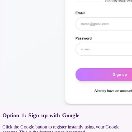
Option 1: Sign up with Google
Click the Google button to register instantly using your Google