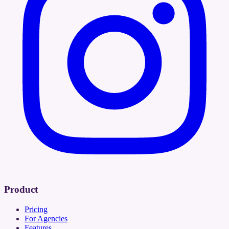
Product
Pricing
For Agencies
Features