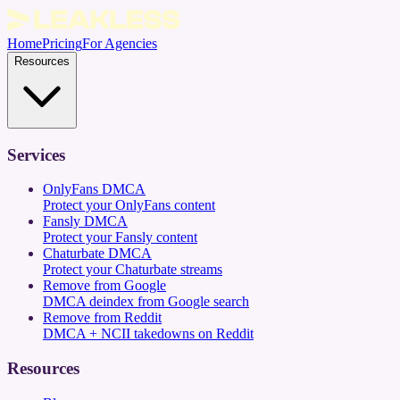
Home
Pricing
For Agencies
Resources
Services
OnlyFans DMCA
Protect your OnlyFans content
Fansly DMCA
Protect your Fansly content
Chaturbate DMCA
Protect your Chaturbate streams
Remove from Google
DMCA deindex from Google search
Remove from Reddit
DMCA + NCII takedowns on Reddit
Resources