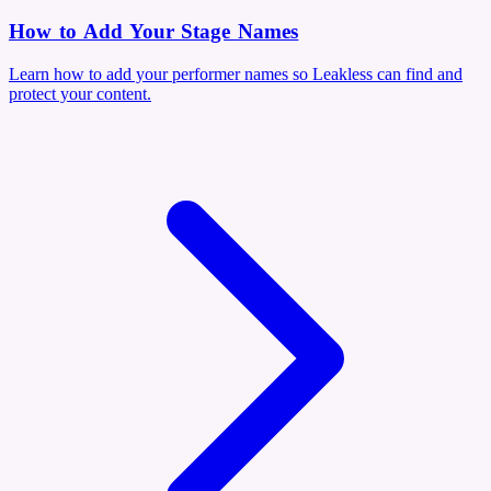
How to Add Your Stage Names
Learn how to add your performer names so Leakless can find and
protect your content.