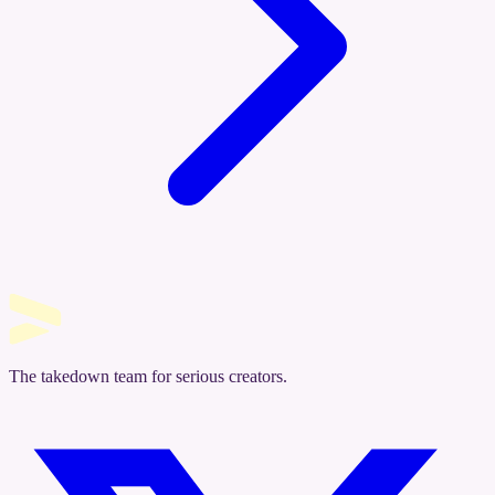
The takedown team for serious creators.