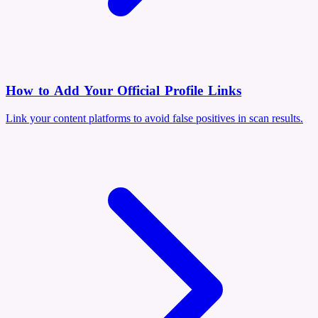
How to Add Your Official Profile Links
Link your content platforms to avoid false positives in scan results.