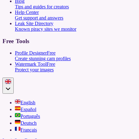
Blog
Tips and guides for creators
Help Center
Get support and answers
Leak Site Directory
Known piracy sites we monitor
Free Tools
Profile Designer
Free
Create stunning cam profiles
Watermark Tool
Free
Protect your images
English
Español
Português
Deutsch
Français