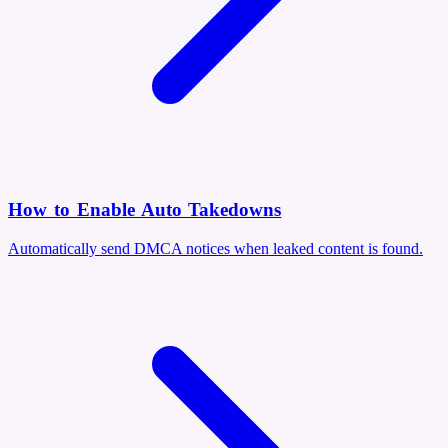
How to Enable Auto Takedowns
Automatically send DMCA notices when leaked content is found.