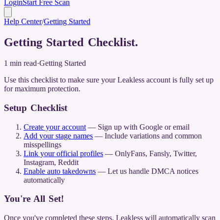
Login
Start Free Scan
Help Center
/
Getting Started
Getting Started Checklist
.
1
min read
·
Getting Started
Use this checklist to make sure your Leakless account is fully set up
for maximum protection.
Setup Checklist
Create your account
— Sign up with Google or email
Add your stage names
— Include variations and common
misspellings
Link your official profiles
— OnlyFans, Fansly, Twitter,
Instagram, Reddit
Enable auto takedowns
— Let us handle DMCA notices
automatically
You're All Set!
Once you've completed these steps, Leakless will automatically scan