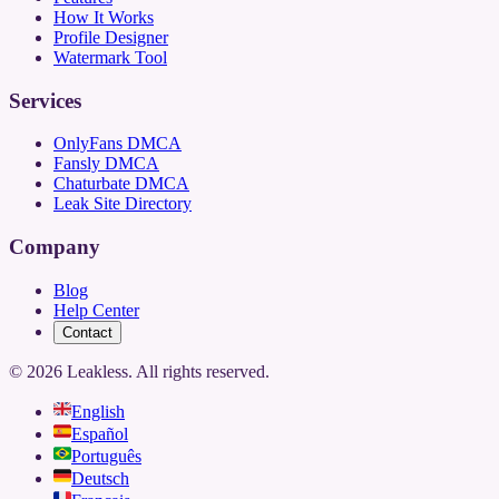
How It Works
Profile Designer
Watermark Tool
Services
OnlyFans DMCA
Fansly DMCA
Chaturbate DMCA
Leak Site Directory
Company
Blog
Help Center
Contact
©
2026
Leakless.
All rights reserved.
English
Español
Português
Deutsch