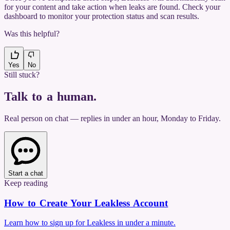
for your content and take action when leaks are found. Check your
dashboard to monitor your protection status and scan results.
Was this helpful?
Yes
No
Still stuck?
Talk to a human
.
Real person on chat — replies in under an hour, Monday to Friday.
Start a chat
Keep reading
How to Create Your Leakless Account
Learn how to sign up for Leakless in under a minute.