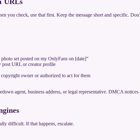
ia URLs
you check, use that first. Keep the message short and specific. Don’t w
r photo set posted on my OnlyFans on [date]”
y post URL or creator profile
e copyright owner or authorized to act for them
kedown agent, business address, or legal representative. DMCA notices 
ngines
ly difficult. If that happens, escalate.