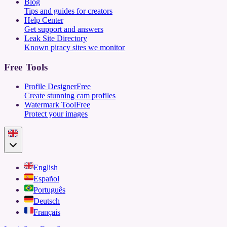
Blog
Tips and guides for creators
Help Center
Get support and answers
Leak Site Directory
Known piracy sites we monitor
Free Tools
Profile Designer
Free
Create stunning cam profiles
Watermark Tool
Free
Protect your images
English
Español
Português
Deutsch
Français