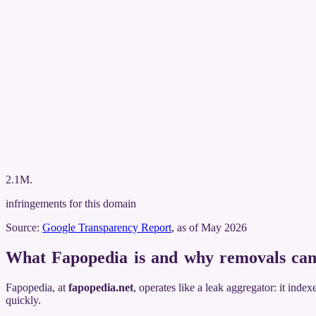
2.1M
.
infringements for this domain
Source:
Google Transparency Report
, as of May 2026
What Fapopedia is and why removals can
Fapopedia, at
fapopedia.net
, operates like a leak aggregator: it inde
quickly.