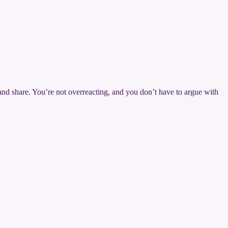
 and share. You’re not overreacting, and you don’t have to argue with