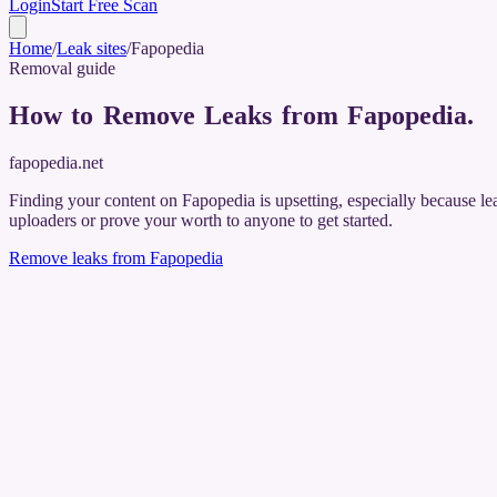
Login
Start Free Scan
Home
/
Leak sites
/
Fapopedia
Removal guide
How to Remove Leaks from Fapopedia
.
fapopedia.net
Finding your content on Fapopedia is upsetting, especially because le
uploaders or prove your worth to anyone to get started.
Remove leaks from
Fapopedia