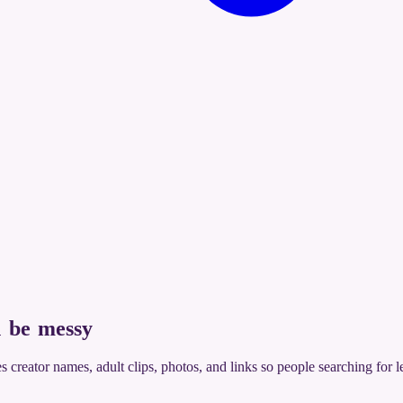
 be messy
xes creator names, adult clips, photos, and links so people searching for