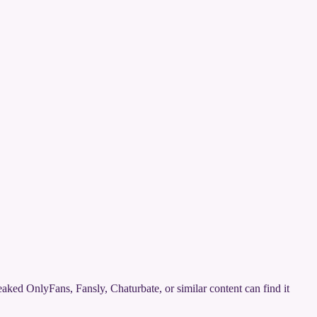
 leaked OnlyFans, Fansly, Chaturbate, or similar content can find it