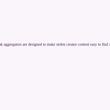
ak aggregators are designed to make stolen creator content easy to find