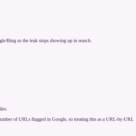
gle/Bing so the leak stops showing up in search.
iles
ge number of URLs flagged in Google, so treating this as a URL-by-URL