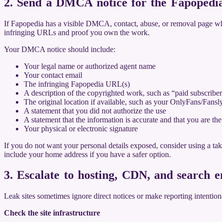
2. Send a DMCA notice for the Fapoped
If Fapopedia has a visible DMCA, contact, abuse, or removal page when 
infringing URLs and proof you own the work.
Your DMCA notice should include:
Your legal name or authorized agent name
Your contact email
The infringing Fapopedia URL(s)
A description of the copyrighted work, such as “paid subscribe
The original location if available, such as your OnlyFans/Fansl
A statement that you did not authorize the use
A statement that the information is accurate and that you are th
Your physical or electronic signature
If you do not want your personal details exposed, consider using a ta
include your home address if you have a safer option.
3. Escalate to hosting, CDN, and search e
Leak sites sometimes ignore direct notices or make reporting intentional
Check the site infrastructure