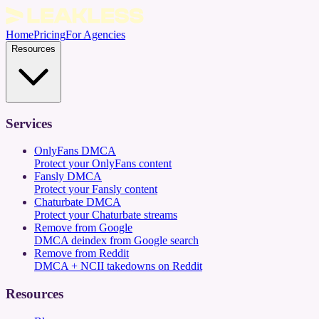
Home
Pricing
For Agencies
Resources
Services
OnlyFans DMCA
Protect your OnlyFans content
Fansly DMCA
Protect your Fansly content
Chaturbate DMCA
Protect your Chaturbate streams
Remove from Google
DMCA deindex from Google search
Remove from Reddit
DMCA + NCII takedowns on Reddit
Resources