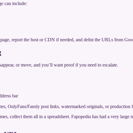
ge can include:
a page, report the host or CDN if needed, and delist the URLs from Goo
g
sappear, or move, and you’ll want proof if you need to escalate.
ddress bar
dates, OnlyFans/Fansly post links, watermarked originals, or production f
names, collect them all in a spreadsheet. Fapopedia has had a very lar