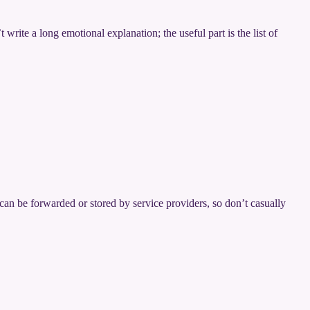
rite a long emotional explanation; the useful part is the list of
can be forwarded or stored by service providers, so don’t casually