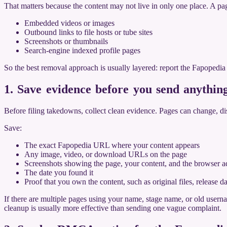
That matters because the content may not live in only one place. A pa
Embedded videos or images
Outbound links to file hosts or tube sites
Screenshots or thumbnails
Search-engine indexed profile pages
So the best removal approach is usually layered: report the Fapopedi
1. Save evidence before you send anythin
Before filing takedowns, collect clean evidence. Pages can change, di
Save:
The exact Fapopedia URL where your content appears
Any image, video, or download URLs on the page
Screenshots showing the page, your content, and the browser a
The date you found it
Proof that you own the content, such as original files, release 
If there are multiple pages using your name, stage name, or old user
cleanup is usually more effective than sending one vague complaint.